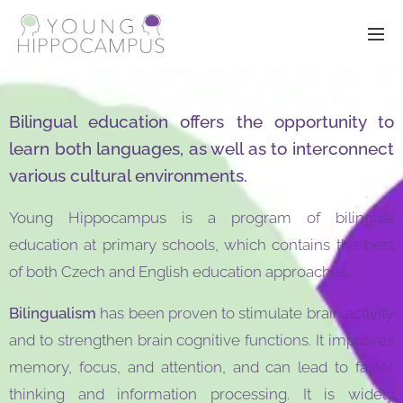
Bilingual education offers the opportunity to
learn both languages, as well as to interconnect
various cultural environments.
Young Hippocampus is a program of bilingual
education at primary schools, which contains the best
of both Czech and English education approaches.
Bilingualism
has been proven to stimulate brain activity
and to strengthen brain cognitive functions. It improves
memory, focus, and attention, and can lead to faster
thinking and information processing. It is widely