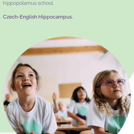
hippopotamus school.
Czech-English Hippocampus.