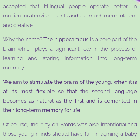
accepted that bilingual people operate better in
multicultural environments and are much more tolerant
and creative.
Why the name?
The hippocampus
is a core part of the
brain which plays a significant role in the process of
learning and storing information into long-term
memory.
We aim to stimulate the brains of the young, when it is
at its most flexible so that the second language
becomes as natural as the first and is cemented in
their long-term memory for life.
Of course, the play on words was also intentional and
those young minds should have fun imagining a baby