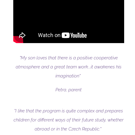
"My son loves that there is a positive cooperative
atmosphere and a great team work...it awakenes his
imagination"
Petra, parent
"I like that the program is quite complex and prepares
children for different ways of their future study, whether
abroad or in the Czech Republic."