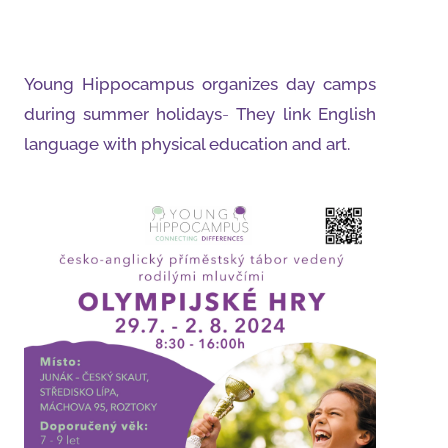
Young Hippocampus organizes day camps
during summer holidays
-
They link English
language with physical education and art.