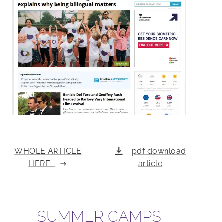
WHOLE ARTICLE
pdf download
HERE
article
SUMMER CAMPS