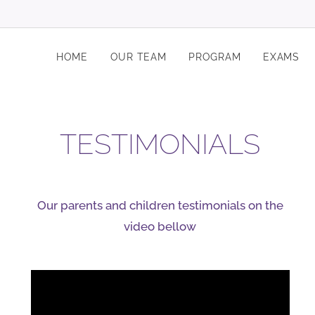
HOME
OUR TEAM
PROGRAM
EXAMS
TESTIMONIALS
Our parents and children testimonials on the
video bellow