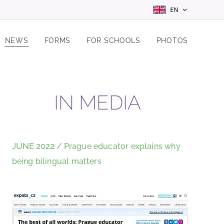
EN
NEWS
FORMS
FOR SCHOOLS
PHOTOS
IN MEDIA
JUNE 2022 /
Prague educator explains why
being bilingual matters