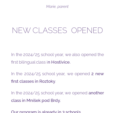
Marie, parent
NEW CLASSES OPENED
In the 2024/25 school year, we also opened the
first bilingual class i
n Hostivice.
In the 2024/25 school year, we opened
2 new
first classes in Roztoky
.
In the 2024/25 school year, we opened
another
class in Mníšek pod Brdy.
Our program is already in 3 schools.