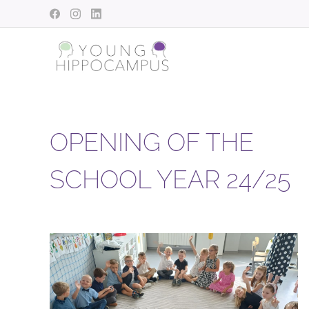
OPENING OF THE
SCHOOL YEAR 24/25