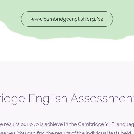
www.cambridgeenglish.org/cz
dge English Assessment
e results our pupils achieve in the Cambridge YLE languag
lves. You can find the results of the individual tests held i