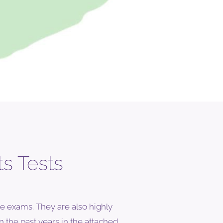
s Tests
e exams. They are also highly
n the past years in the attached