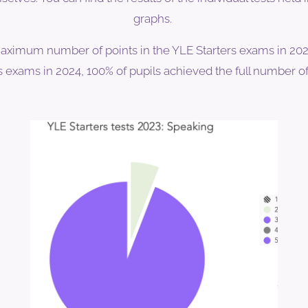
graphs.
aximum number of points in the YLE Starters exams in 2022
exams in 2024, 100% of pupils achieved the full number of