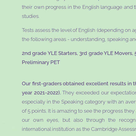
their own progress in the English language and t
studies.
Tests assess the level of English (depending on a
the following areas - understanding, speaking and
2nd grade YLE Starters, 3rd grade YLE Movers, 
Preliminary PET
Our first-graders obtained excellent results in t
year 2021-2022).
They exceeded our expectations 
especially in the Speaking category with an ave
of 5 points. It is amazing to see the progress the
our own eyes, but also through the recogni
international institution as the Cambridge Asses