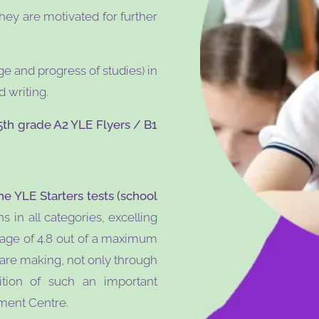
hey are motivated for further
ge and progress of studies) in
 writing.
5th grade A2 YLE Flyers / B1
he YLE Starters tests (school
in all categories, excelling
rage of 4.8 out of a maximum
y are making, not only through
tion of such an important
sment Centre.