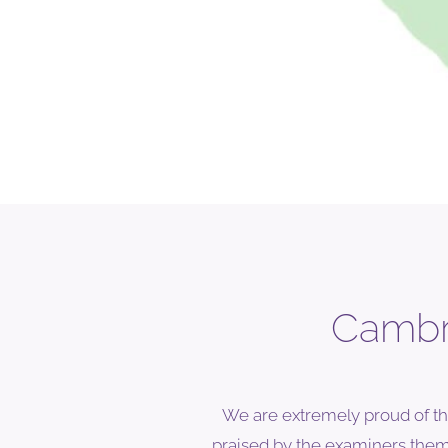
Cambri
We are extremely proud of th
praised by the examiners themse