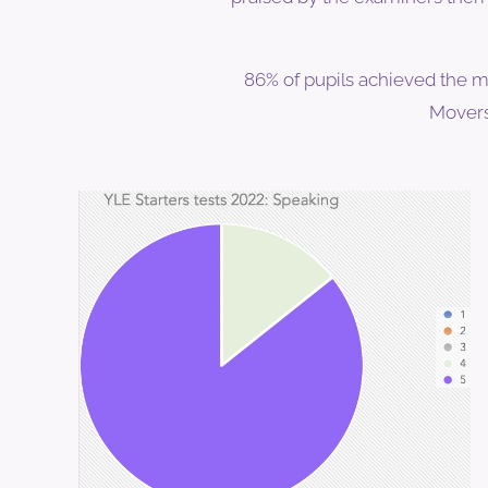
86% of pupils achieved the m
Movers 