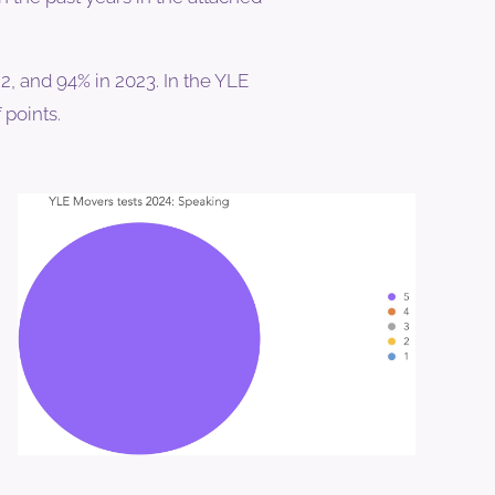
, and 94% in 2023. In the YLE
 points.