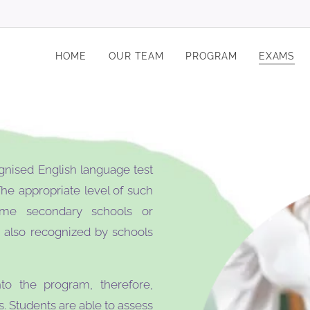
HOME
OUR TEAM
PROGRAM
EXAMS
gnised English language test
he appropriate level of such
me secondary schools or
e also recognized by schools
to the program, therefore,
. Students are able to assess