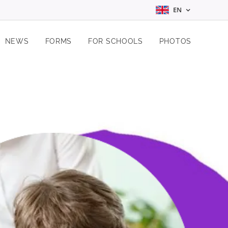
EN
NEWS
FORMS
FOR SCHOOLS
PHOTOS