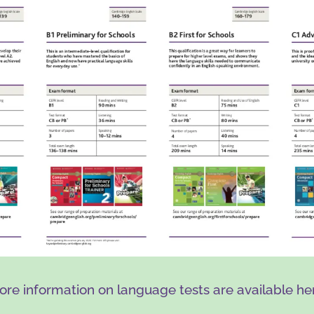
re information on language tests are available he