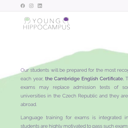
Our students will be prepared for the most reco
each year,
the Cambridge English Certificate.
T
exams may replace admission tests of so
universities in the Czech Republic and they ar
abroad.
Language training for exams is integrated in
students are highly motivated to pass such exams